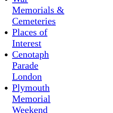
Memorials &
Cemeteries
Places of
Interest
Cenotaph
Parade
London
Plymouth
Memorial
Weekend