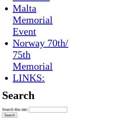
Malta
Memorial
Event
Norway 70th/
75th
Memorial
LINKS:
Search
Search this site: