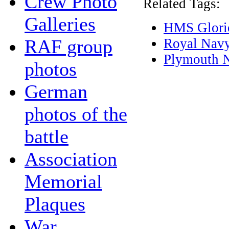
Crew Photo
Related Tags:
Galleries
HMS Glori
RAF group
Royal Nav
Plymouth 
photos
German
photos of the
battle
Association
Memorial
Plaques
War