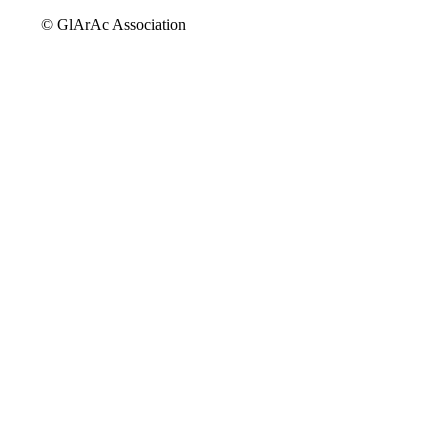
© GlArAc Association