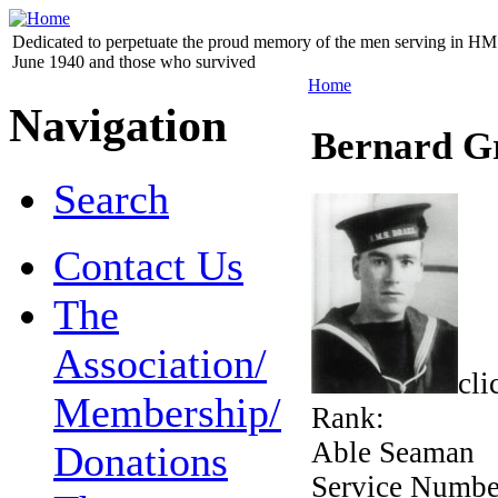
Dedicated to perpetuate the proud memory of the men serving in HM 
June 1940 and those who survived
Home
Navigation
Bernard G
Search
Contact Us
The
Association/
cli
Membership/
Rank:
Able Seaman
Donations
Service Numb