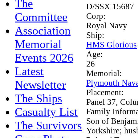
The
D/SSX 15687
Committee
Corp:
Royal Navy
Association
Ship:
Memorial
HMS Glorious
Age:
Events 2026
26
Latest
Memorial:
Newsletter
Plymouth Nava
Placement:
The Ships
Panel 37, Col
Casualty List
Family Inform
Son of Benjami
The Survivors
Yorkshire; hus