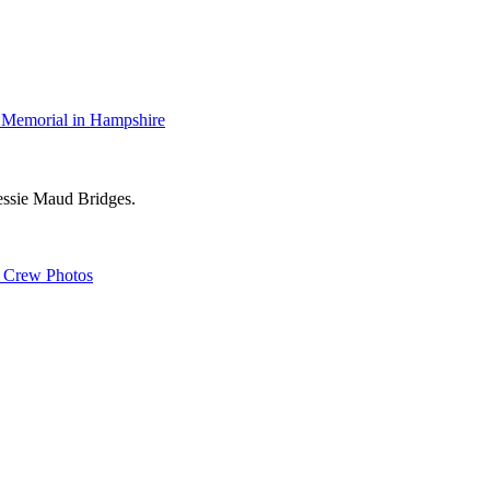
 Memorial in Hampshire
essie Maud Bridges.
 Crew Photos