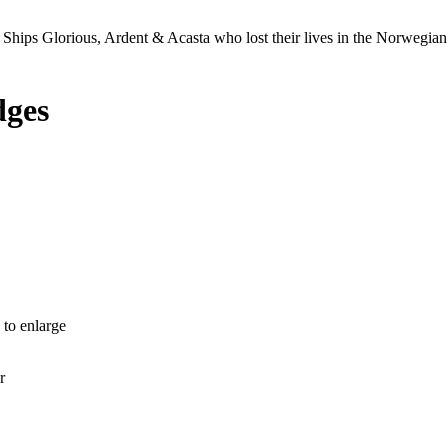
Ships Glorious, Ardent & Acasta who lost their lives in the Norwegia
dges
 to enlarge
r