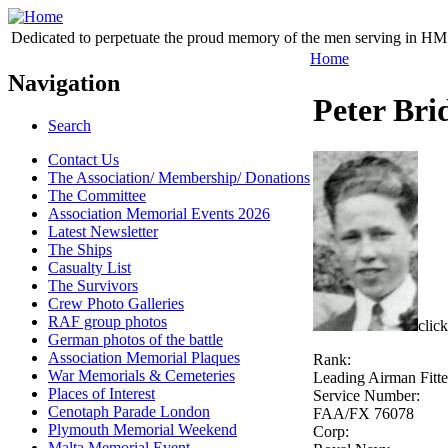
Dedicated to perpetuate the proud memory of the men serving in HM 
Home
Navigation
Peter Bri
Search
Contact Us
The Association/ Membership/ Donations
The Committee
Association Memorial Events 2026
Latest Newsletter
The Ships
Casualty List
The Survivors
Crew Photo Galleries
RAF group photos
click
German photos of the battle
Association Memorial Plaques
Rank:
War Memorials & Cemeteries
Leading Airman Fitte
Places of Interest
Service Number:
Cenotaph Parade London
FAA/FX 76078
Plymouth Memorial Weekend
Corp:
Malta Memorial Event