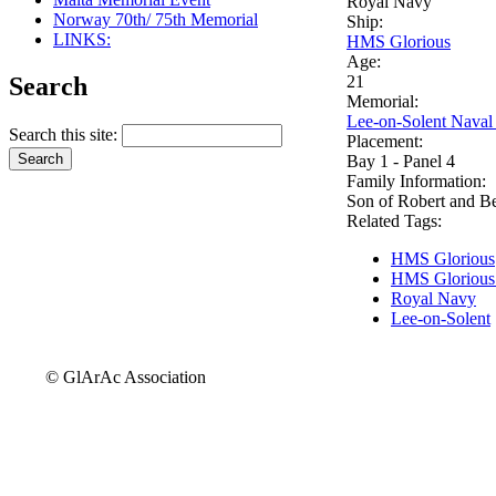
Royal Navy
Norway 70th/ 75th Memorial
Ship:
LINKS:
HMS Glorious
Age:
Search
21
Memorial:
Lee-on-Solent Naval
Search this site:
Placement:
Bay 1 - Panel 4
Family Information:
Son of Robert and B
Related Tags:
HMS Glorious
HMS Glorious
Royal Navy
Lee-on-Solent
© GlArAc Association