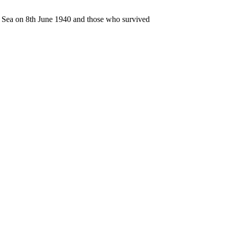
n Sea on 8th June 1940 and those who survived