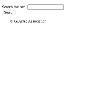
Search this site:
© GlArAc Association