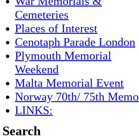
War Memorials &
Cemeteries
Places of Interest
Cenotaph Parade London
Plymouth Memorial
Weekend
Malta Memorial Event
Norway 70th/ 75th Memor
LINKS:
Search