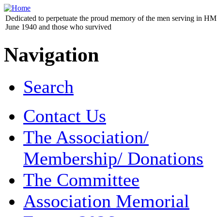
Dedicated to perpetuate the proud memory of the men serving in HM 
June 1940 and those who survived
Navigation
Search
Contact Us
The Association/
Membership/ Donations
The Committee
Association Memorial