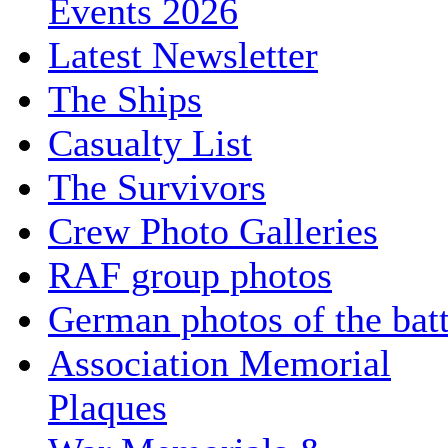
Events 2026
Latest Newsletter
The Ships
Casualty List
The Survivors
Crew Photo Galleries
RAF group photos
German photos of the batt
Association Memorial
Plaques