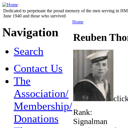
Dedicated to perpetuate the proud memory of the men serving in HM 
June 1940 and those who survived
Home
Navigation
Reuben Tho
Search
Contact Us
The
Association/
clic
Membership/
Rank:
Donations
Signalman