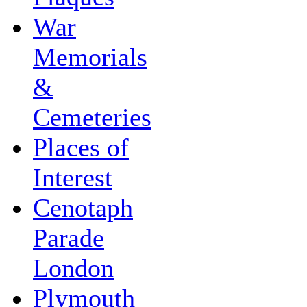
War
Memorials
&
Cemeteries
Places of
Interest
Cenotaph
Parade
London
Plymouth