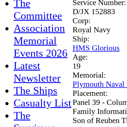
The
Service Number
D/JX 152883
Committee
Corp:
Association
Royal Navy
Ship:
Memorial
HMS Glorious
Events 2026
Age:
Latest
19
Memorial:
Newsletter
Plymouth Naval
The Ships
Placement:
Casualty List
Panel 39 - Colu
Family Informat
The
Son of Reuben T