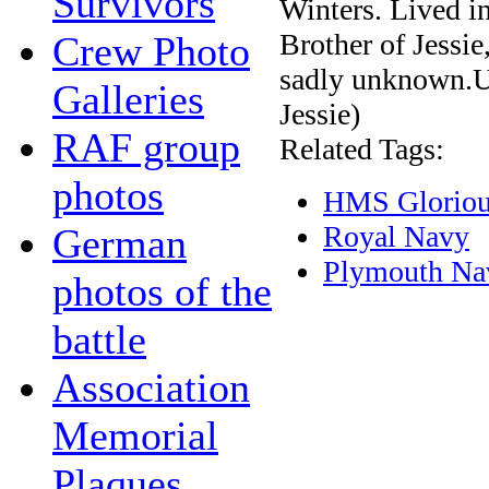
Survivors
Winters. Lived in
Brother of Jessi
Crew Photo
sadly unknown.Un
Galleries
Jessie)
RAF group
Related Tags:
photos
HMS Glorio
Royal Navy
German
Plymouth Na
photos of the
battle
Association
Memorial
Plaques