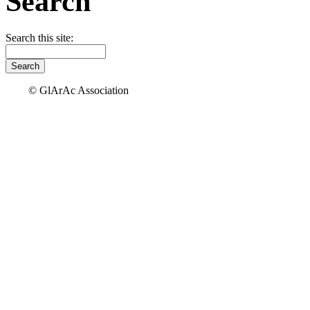
Search
Search this site:
© GlArAc Association