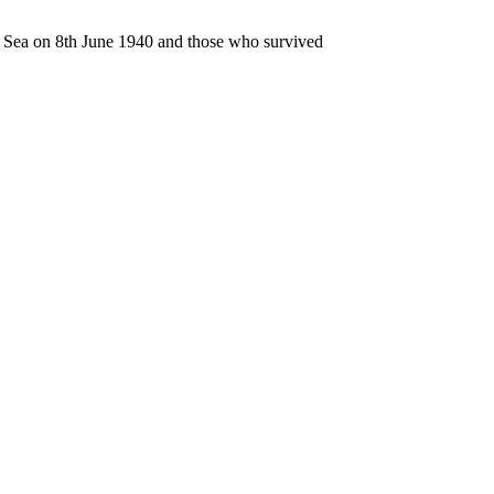
n Sea on 8th June 1940 and those who survived