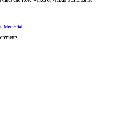
l Memorial
comments