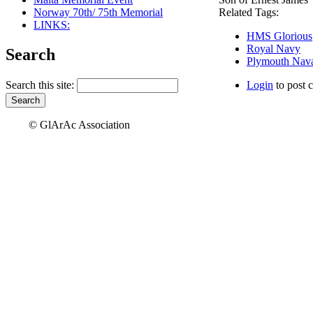
Norway 70th/ 75th Memorial
Related Tags:
LINKS:
HMS Glorious
Royal Navy
Search
Plymouth Nava
Search this site:
Login
to post 
© GlArAc Association