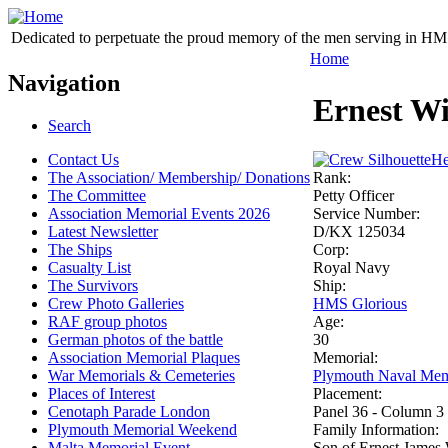
Dedicated to perpetuate the proud memory of the men serving in HM 
Home
Navigation
Ernest Wi
Search
Contact Us
He
The Association/ Membership/ Donations
Rank:
The Committee
Petty Officer
Association Memorial Events 2026
Service Number:
Latest Newsletter
D/KX 125034
The Ships
Corp:
Casualty List
Royal Navy
The Survivors
Ship:
Crew Photo Galleries
HMS Glorious
RAF group photos
Age:
German photos of the battle
30
Association Memorial Plaques
Memorial:
War Memorials & Cemeteries
Plymouth Naval Mem
Places of Interest
Placement:
Cenotaph Parade London
Panel 36 - Column 3
Plymouth Memorial Weekend
Family Information:
Malta Memorial Event
Son of Ernest James 