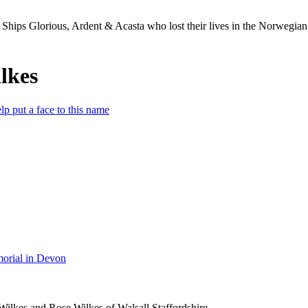
Ships Glorious, Ardent & Acasta who lost their lives in the Norwegia
lkes
lp put a face to this name
orial in Devon
Wilkes and Rose Wilkes of Walsall Staffordshire