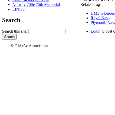
Norway 70th/ 75th Memorial
Related Tags:
LINKS:
HMS Glorious
Royal Navy
Search
Plymouth Nava
Search this site:
Login
to post 
© GlArAc Association