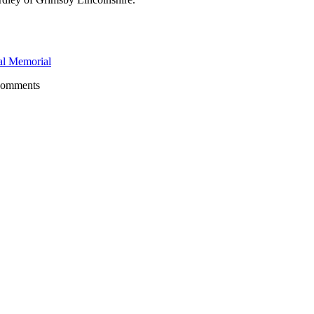
l Memorial
comments