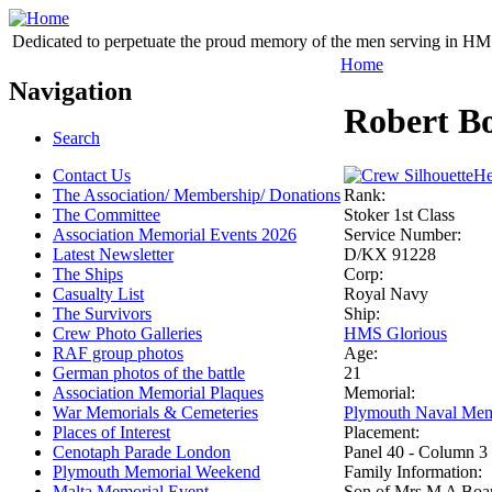
Dedicated to perpetuate the proud memory of the men serving in HM 
Home
Navigation
Robert B
Search
Contact Us
He
The Association/ Membership/ Donations
Rank:
The Committee
Stoker 1st Class
Association Memorial Events 2026
Service Number:
Latest Newsletter
D/KX 91228
The Ships
Corp:
Casualty List
Royal Navy
The Survivors
Ship:
Crew Photo Galleries
HMS Glorious
RAF group photos
Age:
German photos of the battle
21
Association Memorial Plaques
Memorial:
War Memorials & Cemeteries
Plymouth Naval Mem
Places of Interest
Placement:
Cenotaph Parade London
Panel 40 - Column 3
Plymouth Memorial Weekend
Family Information:
Malta Memorial Event
Son of Mrs M A Boar