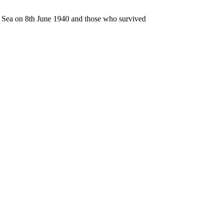
n Sea on 8th June 1940 and those who survived