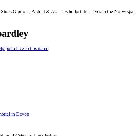
Ships Glorious, Ardent & Acasta who lost their lives in the Norwegia
oardley
lp put a face to this name
orial in Devon
dley of Grimsby Lincolnshire.