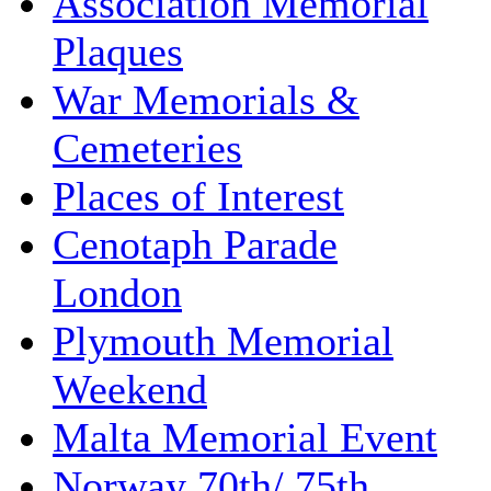
Association Memorial
Plaques
War Memorials &
Cemeteries
Places of Interest
Cenotaph Parade
London
Plymouth Memorial
Weekend
Malta Memorial Event
Norway 70th/ 75th