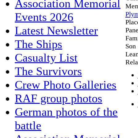
Association Memorial
Mem
Plym
Events 2026
Pla
Latest Newsletter
Pane
Fami
The Ships
Son 
Leam
Casualty List
Rela
The Survivors
Crew Photo Galleries
RAF group photos
German photos of the
battle