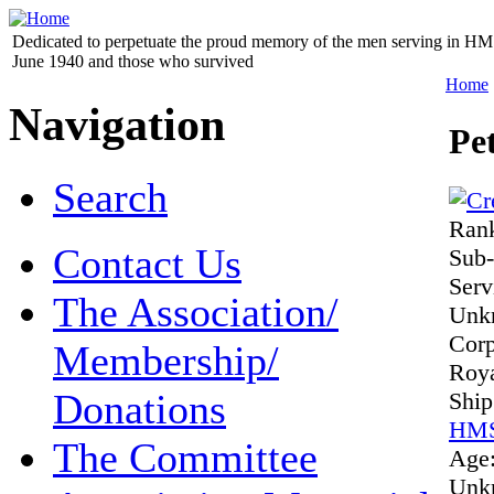
Dedicated to perpetuate the proud memory of the men serving in HM 
June 1940 and those who survived
Home
Navigation
Pe
Search
Ran
Contact Us
Sub-
Ser
The Association/
Unk
Cor
Membership/
Roya
Donations
Shi
HMS
The Committee
Age
Unk