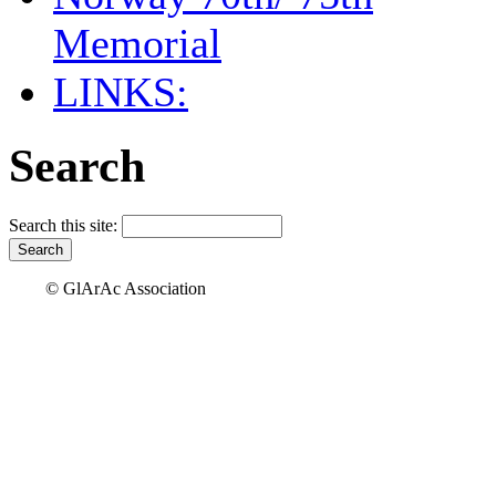
Memorial
LINKS:
Search
Search this site:
© GlArAc Association