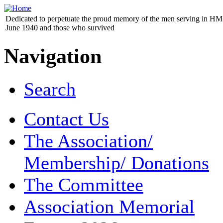
Dedicated to perpetuate the proud memory of the men serving in HM 
June 1940 and those who survived
Navigation
Search
Contact Us
The Association/
Membership/ Donations
The Committee
Association Memorial