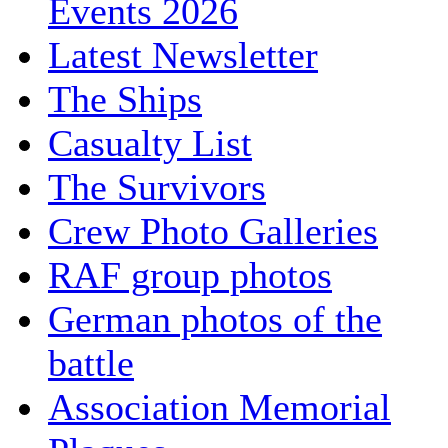
Events 2026
Latest Newsletter
The Ships
Casualty List
The Survivors
Crew Photo Galleries
RAF group photos
German photos of the
battle
Association Memorial