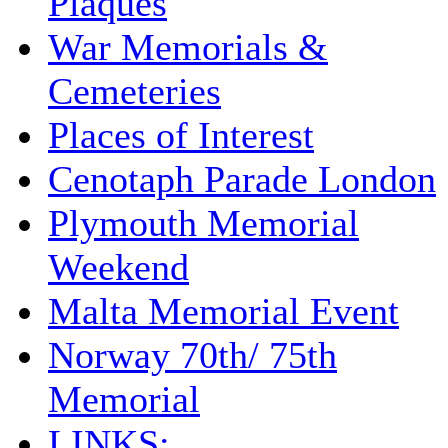
Plaques
War Memorials &
Cemeteries
Places of Interest
Cenotaph Parade London
Plymouth Memorial
Weekend
Malta Memorial Event
Norway 70th/ 75th
Memorial
LINKS: