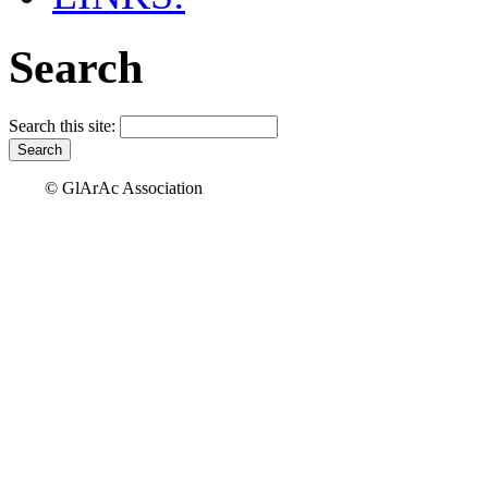
Search
Search this site:
© GlArAc Association