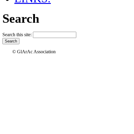
Search
Search this site:
© GlArAc Association