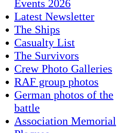
Events 2026
Latest Newsletter
The Ships
Casualty List
The Survivors
Crew Photo Galleries
RAF group photos
German photos of the
battle
Association Memorial