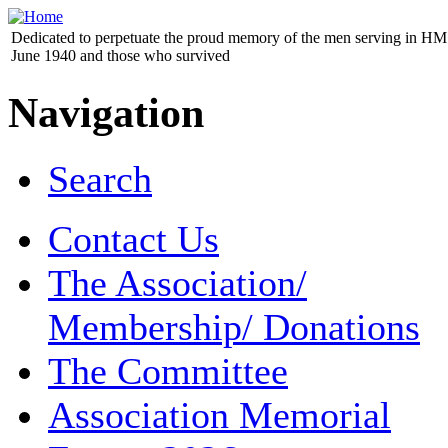
Dedicated to perpetuate the proud memory of the men serving in HM 
June 1940 and those who survived
Navigation
Search
Contact Us
The Association/
Membership/ Donations
The Committee
Association Memorial