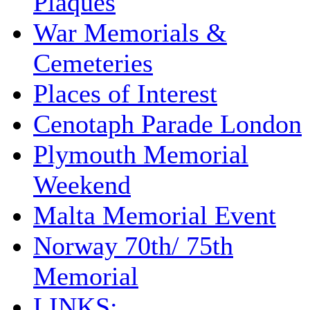
Plaques
War Memorials &
Cemeteries
Places of Interest
Cenotaph Parade London
Plymouth Memorial
Weekend
Malta Memorial Event
Norway 70th/ 75th
Memorial
LINKS: