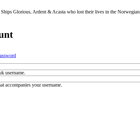
Ships Glorious, Ardent & Acasta who lost their lives in the Norwegia
unt
assword
.uk username.
hat accompanies your username.