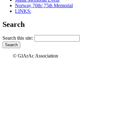
Norway 70th/ 75th Memorial
LINKS:
Search
Search this site:
© GlArAc Association