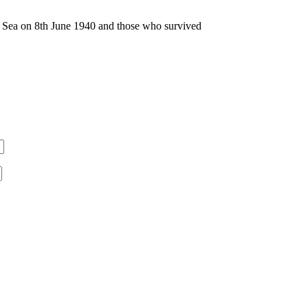
n Sea on 8th June 1940 and those who survived