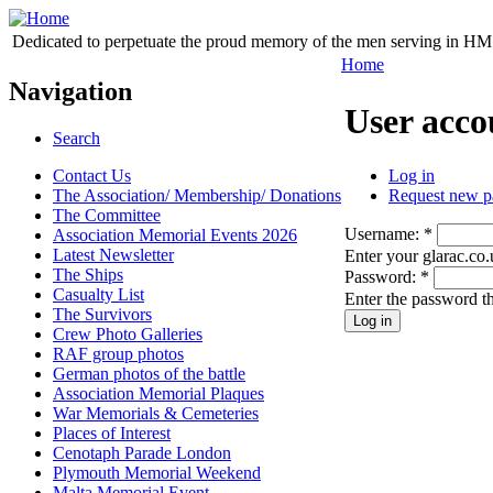
Dedicated to perpetuate the proud memory of the men serving in HM 
Home
Navigation
User acco
Search
Contact Us
Log in
The Association/ Membership/ Donations
Request new p
The Committee
Username:
*
Association Memorial Events 2026
Latest Newsletter
Enter your glarac.co
The Ships
Password:
*
Casualty List
Enter the password t
The Survivors
Crew Photo Galleries
RAF group photos
German photos of the battle
Association Memorial Plaques
War Memorials & Cemeteries
Places of Interest
Cenotaph Parade London
Plymouth Memorial Weekend
Malta Memorial Event