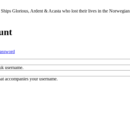
Ships Glorious, Ardent & Acasta who lost their lives in the Norwegia
unt
assword
.uk username.
hat accompanies your username.