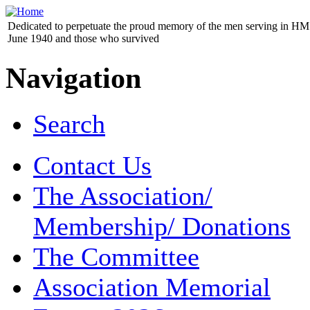
Dedicated to perpetuate the proud memory of the men serving in HM 
June 1940 and those who survived
Navigation
Search
Contact Us
The Association/
Membership/ Donations
The Committee
Association Memorial