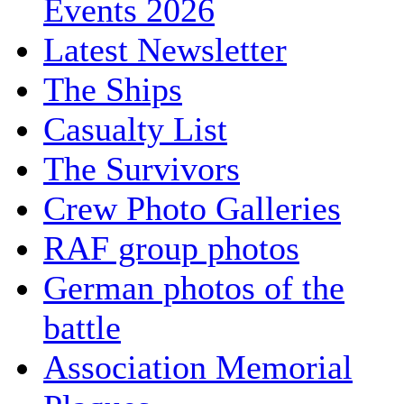
Events 2026
Latest Newsletter
The Ships
Casualty List
The Survivors
Crew Photo Galleries
RAF group photos
German photos of the
battle
Association Memorial