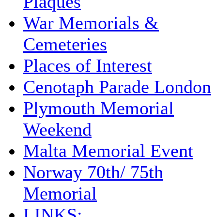
Plaques
War Memorials &
Cemeteries
Places of Interest
Cenotaph Parade London
Plymouth Memorial
Weekend
Malta Memorial Event
Norway 70th/ 75th
Memorial
LINKS: