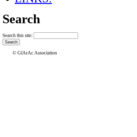
Search
Search this site:
© GlArAc Association